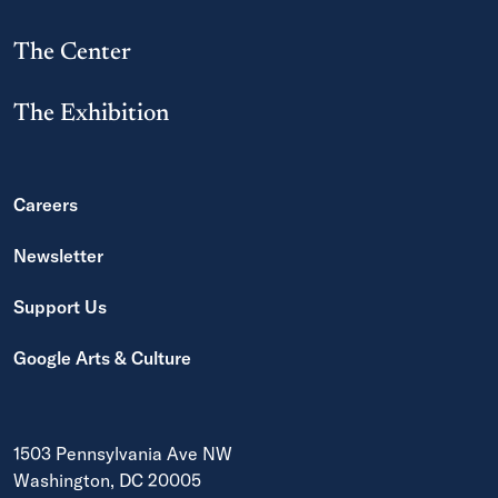
The Center
The Exhibition
Careers
Newsletter
Support Us
Google Arts & Culture
1503 Pennsylvania Ave NW
Washington, DC 20005