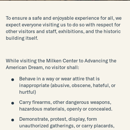
To ensure a safe and enjoyable experience for all, we
expect everyone visiting us to do so with respect for
other visitors and staff, exhibitions, and the historic
building itself.
While visiting the Milken Center to Advancing the
American Dream, no visitor shall:
Behave in a way or wear attire that is
inappropriate (abusive, obscene, hateful, or
hurtful)
Carry firearms, other dangerous weapons,
hazardous materials, openly or concealed.
Demonstrate, protest, display, form
unauthorized gatherings, or carry placards,