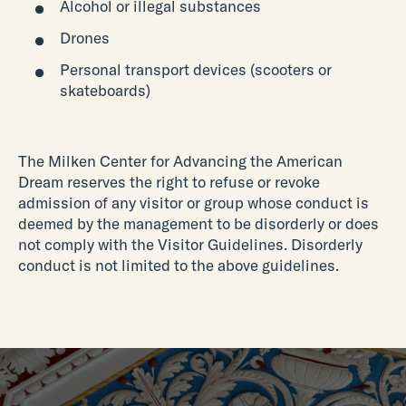
Alcohol or illegal substances
Drones
Personal transport devices (scooters or
skateboards)
The Milken Center for Advancing the American
Dream reserves the right to refuse or revoke
admission of any visitor or group whose conduct is
deemed by the management to be disorderly or does
not comply with the Visitor Guidelines. Disorderly
conduct is not limited to the above guidelines.