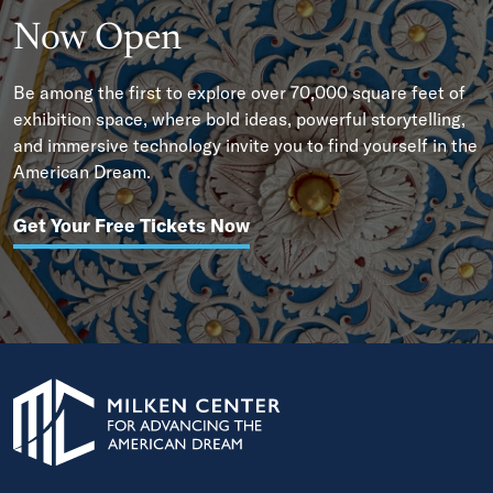
Now Open
Be among the first to explore over 70,000 square feet of
exhibition space, where bold ideas, powerful storytelling,
and immersive technology invite you to find yourself in the
American Dream.
Get Your Free Tickets Now