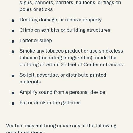
signs, banners, barriers, balloons, or flags on
poles or sticks
Destroy, damage, or remove property
Climb on exhibits or building structures
Loiter or sleep
Smoke any tobacco product or use smokeless
tobacco (including e-cigarettes) inside the
building or within 25 feet of Center entrances.
Solicit, advertise, or distribute printed
materials
Amplify sound from a personal device
Eat or drink in the galleries
Visitors may not bring or use any of the following
prohibited items: