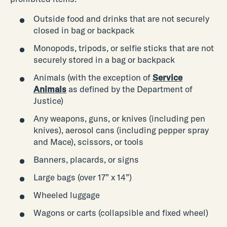
Outside food and drinks that are not securely
closed in bag or backpack
Monopods, tripods, or selfie sticks that are not
securely stored in a bag or backpack
Animals (with the exception of
Service
Animals
as defined by the Department of
Justice)
Any weapons, guns, or knives (including pen
knives), aerosol cans (including pepper spray
and Mace), scissors, or tools
Banners, placards, or signs
Large bags (over 17” x 14”)
Wheeled luggage
Wagons or carts (collapsible and fixed wheel)