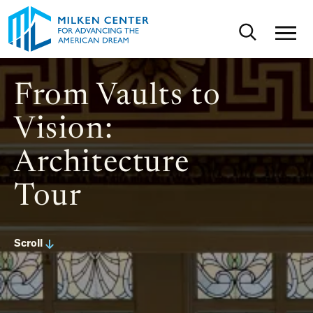
Skip to main content
Toggle sear
From Vaults to
Vision:
Architecture
Tour
Scroll